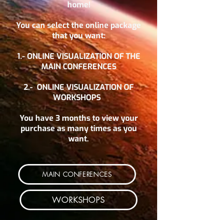
home!
You can select the online package
that you want:
1.- ONLINE VISUALIZATION OF THE
MAIN CONFERENCES
2.-
ONLINE VISUALIZATION OF
WORKSHOPS
You have 3 months to view your
purchase as many times as you
want.
MAIN CONFERENCES
WORKSHOPS