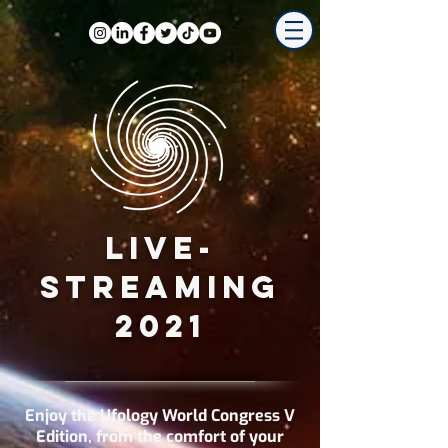
LIVE-
STREAMING
2021
Enjoy the Ufology World Congress V
Edition, from the comfort of your