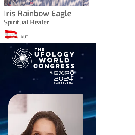
Iris Rainbow Eagle
Spiritual Healer
AUT