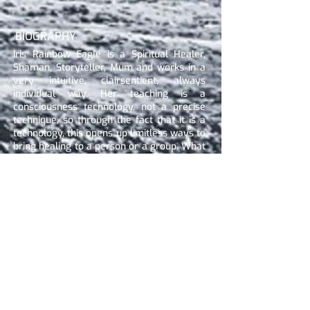
BIOGRAPHY
Iris Rainbow Eagle is a Spiritual Healer,
Shaman, Storyteller, Mum and works in a
very intuitive, clairsentient, always
individual way. Her teaching is a
consciousness technology, not a precise
technique, so through the fact that it is a
technology, this opens up limitless ways to
bring healing to a person or a group. What
she talks about puts together all her skills
and knowledge out of over 20 years
experience. She combines all her
education (Spiritual Healer, Shaman with
Siberian Tradition, Shamanic Trauma
Healing, Shamanic Eagle Healer,
Mentaltrainer, Shamballa Reiki, Matrix
Energetics Practitioner, working in the
Quantum Healing Field plus just being a
Mum of three awesome kids) with her
Clairvoyant and Clairsentient skills that
she has since childhood. The combination