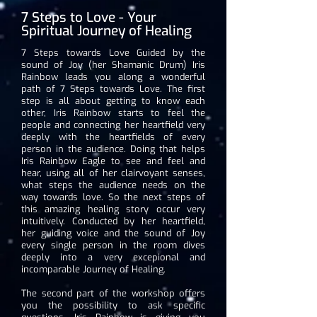
7 Steps to Love - Your
Spiritual Journey of Healing
7 Steps towards Love Guided by the
sound of Joy (her Shamanic Drum) Iris
Rainbow leads you along a wonderful
path of 7 Steps towards Love. The first
step is all about getting to know each
other, Iris Rainbow starts to feel the
people and connecting her heartfield very
deeply with the heartfields of every
person in the audience. Doing that helps
Iris Rainbow Eagle to see and feel and
hear, using all of her clairvoyant senses,
what steps the audience needs on the
way towards love. So the next steps of
this amazing healing story occur very
intuitively. Conducted by her heartfield,
her guiding voice and the sound of Joy
every single person in the room dives
deeply into a very excepional and
incomparable Journey of Healing.
The second part of the workshop offers
you the possibility to ask specific