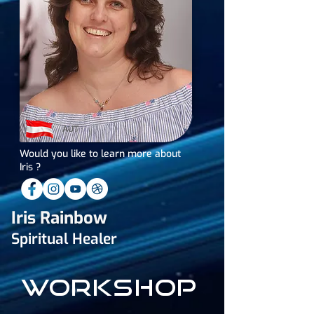
AUT
Would you like to learn more about
Iris ?
Iris Rainbow
Spiritual Healer
workshop