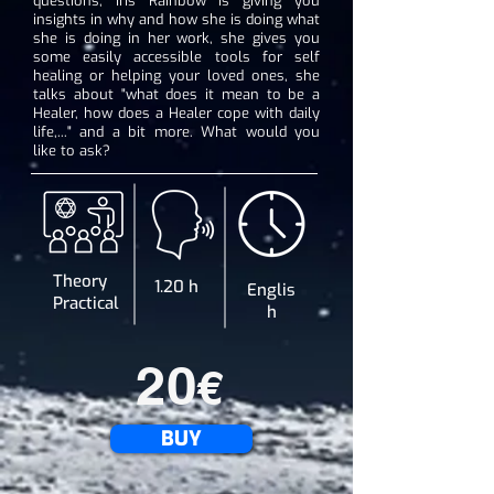
questions, Iris Rainbow is giving you
insights in why and how she is doing what
she is doing in her work, she gives you
some easily accessible tools for self
healing or helping your loved ones, she
talks about "what does it mean to be a
Healer, how does a Healer cope with daily
life,..." and a bit more. What would you
like to ask?
Theory
1.20 h
Englis
Practical
h
20
€
BUY