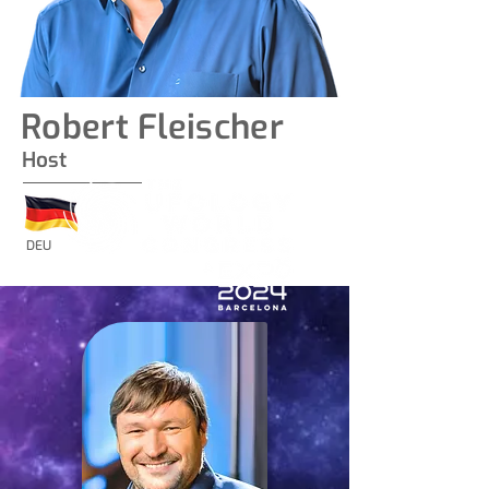
Robert Fleischer
Host
DEU