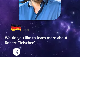
DEU
Would you like to learn more about
Robert Fleischer?
Robert Fleischer
Host
BIOGRAPHY
Robert Fleischer is a journalist, moderator, and documentary director. He
has worked for various German public television channels and writes articles
for magazines in Germany and abroad. In 2007, he founded Exopolitics
Germany (
www.exopolitik.org
) and in 2013 launched ExoMagazin.tv, an
online television magazine for open-minded people. He covers not only
UFOs and the paranormal but also a wide range of topics such as politics,
future science, and consciousness research. His work has been featured on
major television and radio broadcasts and in press articles. He holds a
degree in conference interpreting in French and Spanish and has lectured in