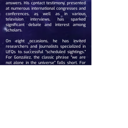
answers. His contact testimony, presented
at numerous international congresses and
conferences, as well as in various
television interviews, has sparked
significant debate and interest among
scholars.
On eight occasions, he has invited
researchers and journalists specialized in
UFOs to successful "scheduled sightings."
For González, the classic phrase "we are
not alone in the universe" falls short. For
him, we are not alone on Earth.
Bibliography