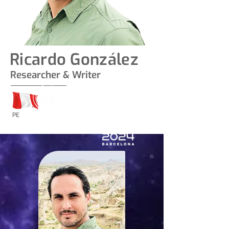
Ricardo González
Researcher & Writer
PE