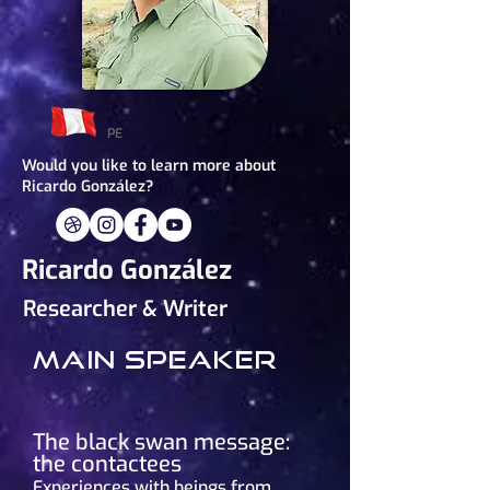
PE
Would you like to learn more about
Ricardo González?
Ricardo González
Researcher & Writer
Main speaker
The black swan message:
the contactees
Experiences with beings from