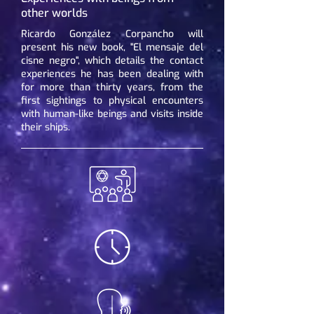
other worlds
Ricardo González Corpancho will
present his new book, "El mensaje del
cisne negro", which details the contact
experiences he has been dealing with
for more than thirty years, from the
first sightings to physical encounters
with human-like beings and visits inside
their ships.