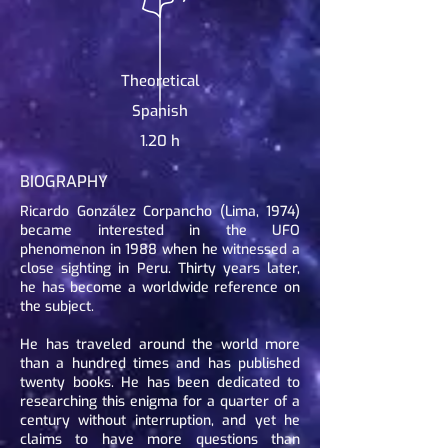
Theoretical
Spanish
1.20 h
BIOGRAPHY
Ricardo González Corpancho (Lima, 1974)
became interested in the UFO
phenomenon in 1988 when he witnessed a
close sighting in Peru. Thirty years later,
he has become a worldwide reference on
the subject.
He has traveled around the world more
than a hundred times and has published
twenty books. He has been dedicated to
researching this enigma for a quarter of a
century without interruption, and yet he
claims to have more questions than